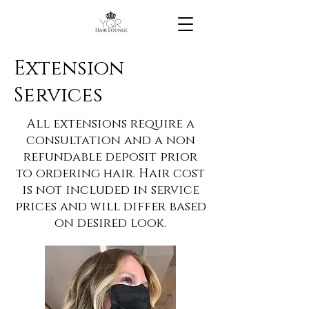
Extension
Services
All extensions require a
consultation and a non
refundable deposit prior
to ordering hair. Hair cost
is not included in service
prices and will differ based
on desired look.