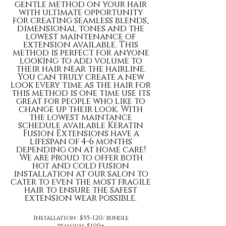
gentle method on your hair
with ultimate opportunity
for creating seamless blends,
dimensional tones and the
lowest maintenance of
extension available. This
method is perfect for anyone
looking to add volume to
their hair near the hairline.
You can truly create a new
look every time as the hair for
this method is one time use its
great for people who like to
change up their look. With
the lowest maintance
schedule available Keratin
Fusion Extensions have a
lifespan of 4-6 months
depending on at home care!
We are proud to offer both
hot and cold fusion
installation at our salon to
cater to even the most fragile
hair to ensure the safest
extension wear possible.
Installation : $95-120/ bundle