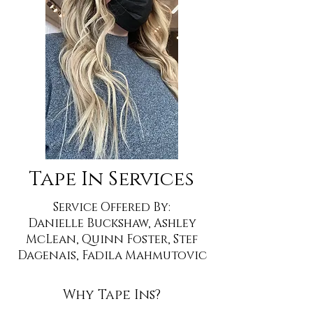
Tape In Services
Service Offered By:
Danielle Buckshaw, Ashley
McLean, Quinn Foster, Stef
Dagenais, Fadila Mahmutovic
Why Tape Ins?