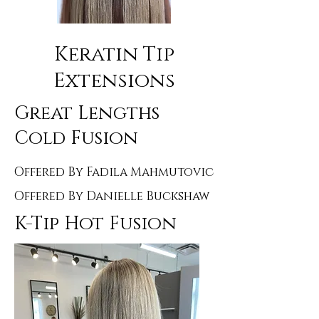
Keratin Tip
Extensions
Great Lengths
Cold Fusion
Offered By Fadila Mahmutovic
Offered By Danielle Buckshaw
K-Tip Hot Fusion