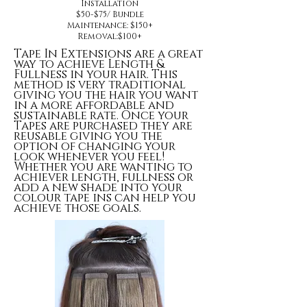
Installation
$50-$75/ Bundle
Maintenance: $150+
Removal:$100+
Tape In Extensions are a great
way to achieve Length &
Fullness in your hair. This
method is very traditional
giving you the hair you want
in a more affordable and
sustainable rate. Once your
Tapes are purchased they are
reusable giving you the
option of changing your
look whenever you feel!
Whether you are wanting to
achiever length, fullness or
add a new shade into your
colour tape ins can help you
achieve those goals.