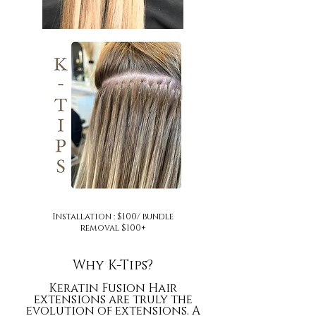
Installation : $100/ bundle
removal $100+
Why K-Tips?
Keratin Fusion Hair
extensions are truly
the
evolution of extensions. A