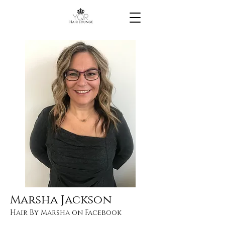
Marsha Jackson
Hair By Marsha on Facebook